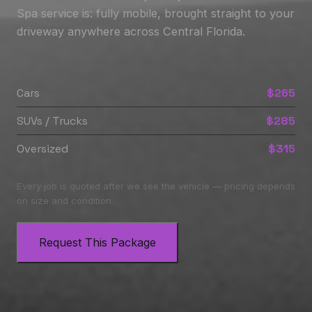
Spa service is: fully mobile, brought straight to your
driveway anywhere across Central Florida.
Cars
$265
SUVs / Trucks
$285
Oversized
$315
Every job is quoted after we see the vehicle — pricing depends
on size and condition.
Request This Package