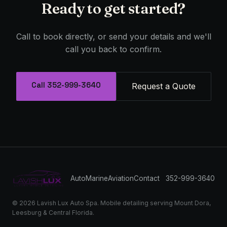
Ready to get started?
Call to book directly, or send your details and we'll
call you back to confirm.
Call 352-999-3640
Request a Quote
Auto
Marine
Aviation
Contact
352-999-3640
© 2026 Lavish Lux Auto Spa. Mobile detailing serving Mount Dora,
Leesburg & Central Florida.