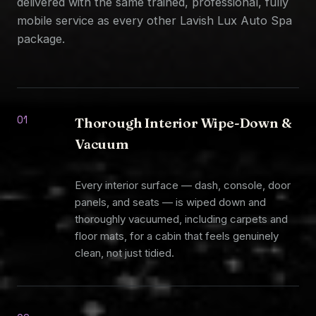
delivered with the same trained, professional, fully
mobile service as every other Lavish Lux Auto Spa
package.
01
Thorough Interior Wipe-Down &
Vacuum
Every interior surface — dash, console, door
panels, and seats — is wiped down and
thoroughly vacuumed, including carpets and
floor mats, for a cabin that feels genuinely
clean, not just tidied.