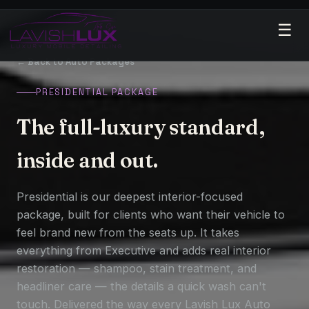
☰
← Back to Auto Packages
PRESIDENTIAL PACKAGE
The full-luxury standard,
inside and out.
Presidential is our deepest interior-focused
package, built for clients who want their vehicle to
feel brand new from the seats up. It takes
everything from Executive and adds real interior
restoration — shampoo, stain treatment, and
headliner care — the details a quick wash can't
touch. Delivered the way every Lavish Lux Auto