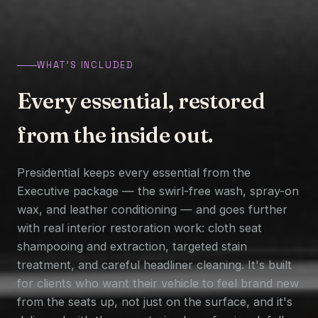
WHAT'S INCLUDED
Every essential, restored
from the inside out.
Presidential keeps every essential from the
Executive package — the swirl-free wash, spray-on
wax, and leather conditioning — and goes further
with real interior restoration work: cloth seat
shampooing and extraction, targeted stain
treatment, and careful headliner cleaning. It's built
for clients who want their vehicle to feel brand new
from the seats up, not just on the surface, and it's