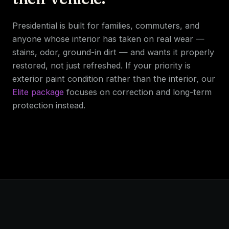
Presidential is built for families, commuters, and
anyone whose interior has taken on real wear —
stains, odor, ground-in dirt — and wants it properly
restored, not just refreshed. If your priority is
exterior paint condition rather than the interior, our
Elite package
focuses on correction and long-term
protection instead.