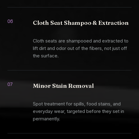
06
Cloth Seat Shampoo & Extraction
Cloth seats are shampooed and extracted to
lift dirt and odor out of the fibers, not just off
the surface.
07
Minor Stain Removal
Spot treatment for spills, food stains, and
everyday wear, targeted before they set in
permanently.