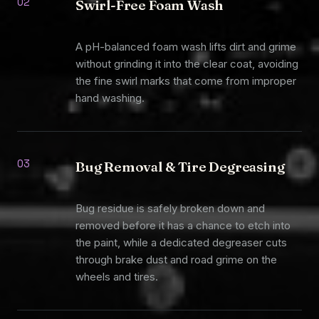
02
Swirl-Free Foam Wash
A pH-balanced foam wash lifts dirt and grime
without grinding it into the clear coat, avoiding
the fine swirl marks that come from improper
hand washing.
03
Bug Removal & Tire Degreasing
Bug residue is safely broken down and
removed before it has a chance to etch into
the paint, while a dedicated degreaser cuts
through brake dust and road grime on the
wheels and tires.