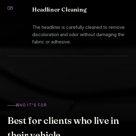
08
Headliner Cleaning
The headliner is carefully cleaned to remove
discoloration and odor without damaging the
fabric or adhesive.
WHO IT'S FOR
Best for clients who live in
their vehicle.