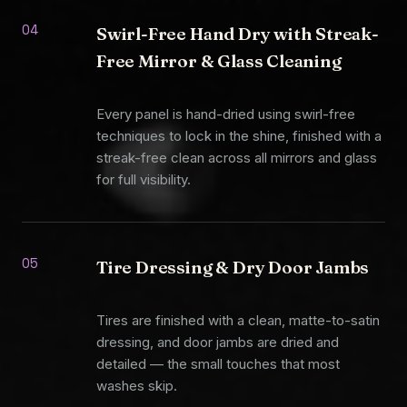
04
Swirl-Free Hand Dry with Streak-
Free Mirror & Glass Cleaning
Every panel is hand-dried using swirl-free
techniques to lock in the shine, finished with a
streak-free clean across all mirrors and glass
for full visibility.
05
Tire Dressing & Dry Door Jambs
Tires are finished with a clean, matte-to-satin
dressing, and door jambs are dried and
detailed — the small touches that most
washes skip.