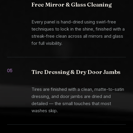
Free Mirror & Glass Cleaning
Every panel is hand-dried using swirl-free
techniques to lock in the shine, finished with a
streak-free clean across all mirrors and glass
for full visibility.
05
Tire Dressing & Dry Door Jambs
Tires are finished with a clean, matte-to-satin
dressing, and door jambs are dried and
detailed — the small touches that most
washes skip.