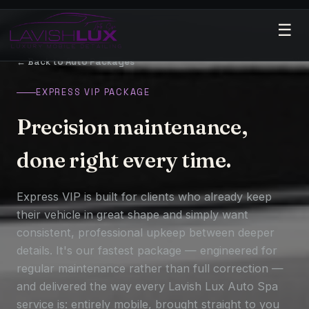
☰
← Back to Auto Packages
EXPRESS VIP PACKAGE
Precision maintenance,
done right every time.
Express VIP is built for clients who already keep
their vehicle in great shape and simply want
consistent, professional upkeep between deeper
details. It's our fastest package — engineered for
regular maintenance rather than full correction —
and delivered the way every Lavish Lux Auto Spa
service is: entirely mobile, brought straight to you