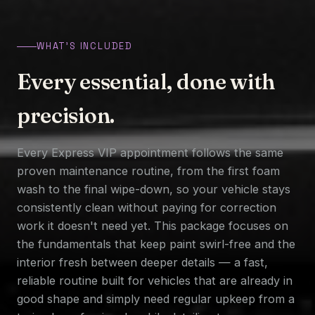
WHAT'S INCLUDED
Every essential, done with
precision.
Every Express VIP appointment follows the same
proven maintenance routine, from the first foam
wash to the final wipe-down, so your vehicle stays
consistently clean without paying for correction
work it doesn't need yet. This package focuses on
the fundamentals that keep paint swirl-free and the
interior fresh between deeper details — a fast,
reliable routine built for vehicles that are already in
good shape and simply need regular upkeep from a