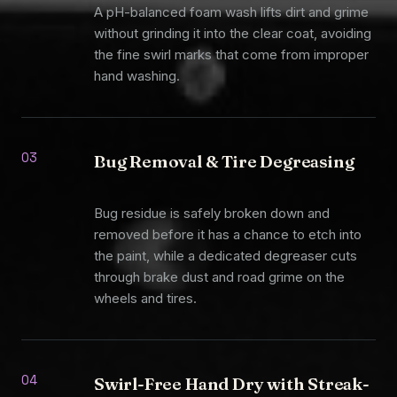
A pH-balanced foam wash lifts dirt and grime
without grinding it into the clear coat, avoiding
the fine swirl marks that come from improper
hand washing.
03
Bug Removal & Tire Degreasing
Bug residue is safely broken down and
removed before it has a chance to etch into
the paint, while a dedicated degreaser cuts
through brake dust and road grime on the
wheels and tires.
04
Swirl-Free Hand Dry with Streak-