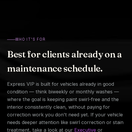
WHO IT'S FOR
Best for clients already on a
maintenance schedule.
Express VIP is built for vehicles already in good
condition — think biweekly or monthly washes —
where the goal is keeping paint swirl-free and the
interior consistently clean, without paying for
correction work you don't need yet. If your vehicle
needs deeper attention like swirl correction or stain
treatment, take a look at our
Executive
or