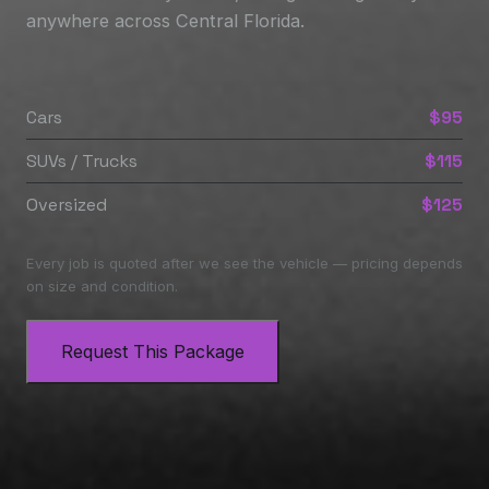
anywhere across Central Florida.
Cars
$95
SUVs / Trucks
$115
Oversized
$125
Every job is quoted after we see the vehicle — pricing depends
on size and condition.
Request This Package