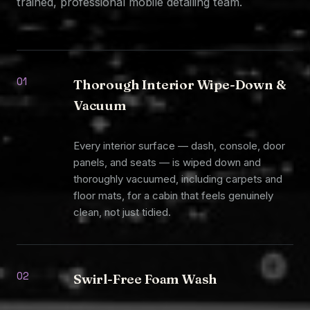
trained, professional mobile detailing team.
01
Thorough Interior Wipe-Down &
Vacuum
Every interior surface — dash, console, door
panels, and seats — is wiped down and
thoroughly vacuumed, including carpets and
floor mats, for a cabin that feels genuinely
clean, not just tidied.
02
Swirl-Free Foam Wash