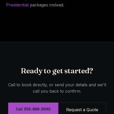
Presidential
packages instead.
Ready to get started?
Call to book directly, or send your details and we'll
call you back to confirm.
Call 352-999-3640
Request a Quote